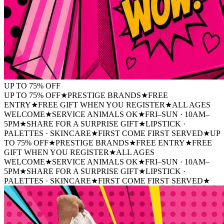
UP TO
75%
OFF
UP TO 75% OFF
★
PRESTIGE BRANDS
★
FREE
ENTRY
★
FREE GIFT WHEN YOU REGISTER
★
ALL AGES
WELCOME
★
SERVICE ANIMALS OK
★
FRI–SUN · 10AM–
5PM
★
SHARE FOR A SURPRISE GIFT
★
LIPSTICK ·
PALETTES · SKINCARE
★
FIRST COME FIRST SERVED
★
UP
TO 75% OFF
★
PRESTIGE BRANDS
★
FREE ENTRY
★
FREE
GIFT WHEN YOU REGISTER
★
ALL AGES
WELCOME
★
SERVICE ANIMALS OK
★
FRI–SUN · 10AM–
5PM
★
SHARE FOR A SURPRISE GIFT
★
LIPSTICK ·
PALETTES · SKINCARE
★
FIRST COME FIRST SERVED
★