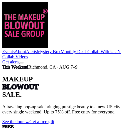
Events
About
Alerts
Mystery Box
Monthly Deals
Collab With Us 💄
Collab Videos
Get alerts
This Weekend
Richmond, CA · AUG 7–9
MAKEUP
BLOWOUT
SALE.
A traveling pop-up sale bringing prestige beauty to a new US city
every single weekend
. Up to 75% off.
Free entry for everyone.
See the tour →
Get a free gift
FREE