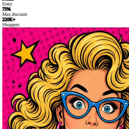
Entry
75%
Max discount
220K+
Shoppers