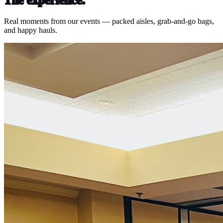
Real moments from our events — packed aisles, grab-and-go bags,
and happy hauls.