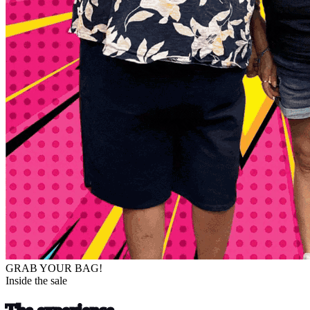
GRAB YOUR BAG!
Inside the sale
The experience.