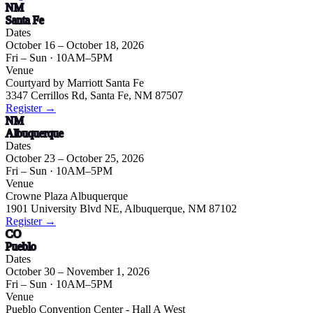
NM
Santa Fe
Dates
October 16 – October 18, 2026
Fri – Sun
· 10AM–5PM
Venue
Courtyard by Marriott Santa Fe
3347 Cerrillos Rd, Santa Fe, NM 87507
Register →
NM
Albuquerque
Dates
October 23 – October 25, 2026
Fri – Sun
· 10AM–5PM
Venue
Crowne Plaza Albuquerque
1901 University Blvd NE, Albuquerque, NM 87102
Register →
CO
Pueblo
Dates
October 30 – November 1, 2026
Fri – Sun
· 10AM–5PM
Venue
Pueblo Convention Center - Hall A West