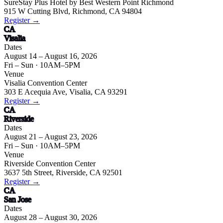
SureStay Plus Hotel by Best Western Point Richmond
915 W Cutting Blvd, Richmond, CA 94804
Register →
CA
Visalia
Dates
August 14 – August 16, 2026
Fri – Sun
· 10AM–5PM
Venue
Visalia Convention Center
303 E Acequia Ave, Visalia, CA 93291
Register →
CA
Riverside
Dates
August 21 – August 23, 2026
Fri – Sun
· 10AM–5PM
Venue
Riverside Convention Center
3637 5th Street, Riverside, CA 92501
Register →
CA
San Jose
Dates
August 28 – August 30, 2026