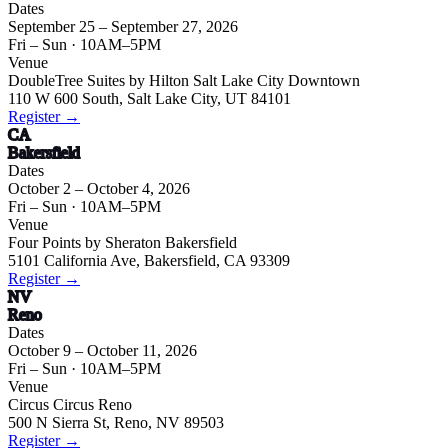
Dates
September 25 – September 27, 2026
Fri – Sun
· 10AM–5PM
Venue
DoubleTree Suites by Hilton Salt Lake City Downtown
110 W 600 South, Salt Lake City, UT 84101
Register →
CA
Bakersfield
Dates
October 2 – October 4, 2026
Fri – Sun
· 10AM–5PM
Venue
Four Points by Sheraton Bakersfield
5101 California Ave, Bakersfield, CA 93309
Register →
NV
Reno
Dates
October 9 – October 11, 2026
Fri – Sun
· 10AM–5PM
Venue
Circus Circus Reno
500 N Sierra St, Reno, NV 89503
Register →