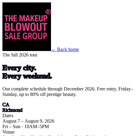
← Back home
The full 2026 tour
Every city.
Every weekend.
Our complete schedule through December 2026. Free entry, Friday–
Sunday, up to 80% off prestige beauty.
CA
Richmond
Dates
August 7 – August 9, 2026
Fri – Sun
· 10AM–5PM
Venue