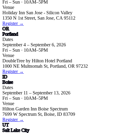
Fri – Sun
· 10AM–5PM
Venue
Holiday Inn San Jose - Silicon Valley
1350 N 1st Street, San Jose, CA 95112
Register →
OR
Portland
Dates
September 4 – September 6, 2026
Fri – Sun
· 10AM–5PM
Venue
DoubleTree by Hilton Hotel Portland
1000 NE Multnomah St, Portland, OR 97232
Register →
ID
Boise
Dates
September 11 – September 13, 2026
Fri – Sun
· 10AM–5PM
Venue
Hilton Garden Inn Boise Spectrum
7699 W Spectrum St, Boise, ID 83709
Register →
UT
Salt Lake City