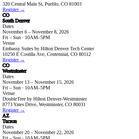
320 Central Main St, Pueblo, CO 81003
Register →
CO
South Denver
Dates
November 6 – November 8, 2026
Fri – Sun
· 10AM–5PM
Venue
Embassy Suites by Hilton Denver Tech Center
10250 E Costilla Ave, Centennial, CO 80112
Register →
CO
Westminster
Dates
November 13 – November 15, 2026
Fri – Sun
· 10AM–5PM
Venue
DoubleTree by Hilton Denver-Westminster
8773 Yates Drive, Westminster, CO 80031
Register →
AZ
Tucson
Dates
November 20 – November 22, 2026
Fri – Sun
· 10AM–5PM